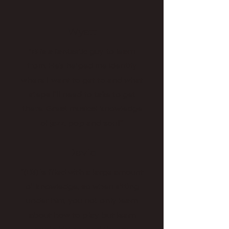
Wyatt
“Bil’s a fantastic guy to learn
from. He’s helped me identify
where I want to get to and what
steps I’ll need to take to get
there. Great musical knowledge
of jazz, pop and soul!”
David
"(Bil) is filled with a large amount
of knowledge, so when sitting
under him, you not only learn
about how to play but learn