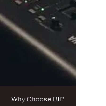
Why Choose Bil?