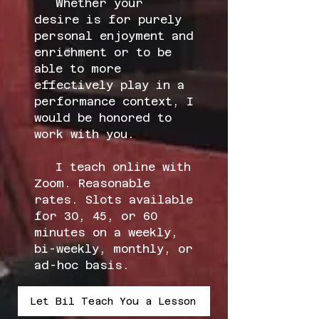
Whether your
desire is for purely
personal enjoyment and
enrichment or to be
able to more
effectively play in a
performance context, I
would be honored to
work with you.
I teach online with
Zoom. Reasonable
rates. Slots available
for 30, 45, or 60
minutes on a weekly,
bi-weekly, monthly, or
ad-hoc basis.
Let Bil Teach You a Lesson