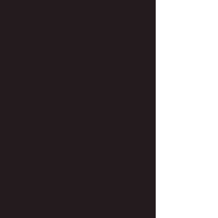
music history and theory.
Beyond being a good teacher, he
is genuine and friendly and cares
about others."
Cristina
"Bil is a compassionate teacher
who connects with aspiring
musicians of all ages... Bil is
patient and encouraging -
everything a student needs to
flourish."
Robert
"Bil is not just a wonderful pianist,
but he helps me think about how