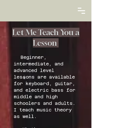
Let Me Teach You a
Lesson
Beginner,
intermediate, and
advanced level
lessons are available
for keyboard, guitar,
and electric bass for
middle and high
schoolers and adults.
I teach music theory
as well.