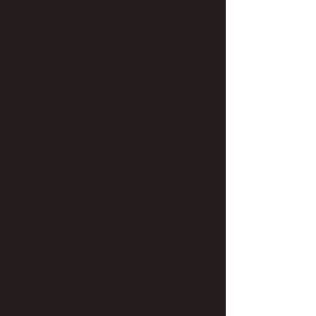
music is constructed... how
moods can be evoked through
various musical modes... (H)e
teaches me not only how to play
music but how to conceptualize
music ... (A) true teacher of music
and life."
Kamali
“Bil has taken me to a different
level. I went from tab and basic
guitar chords to building jazz
chords and a far greater
understanding of music theory.”